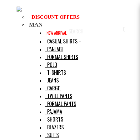
+ DISCOUNT OFFERS
MAN
0
SEARCH
LOGIN
HELP
NEW ARRIVAL
CASUAL SHIRTS +
PANJABI
FORMAL SHIRTS
POLO
T-SHIRTS
JEANS
CARGO
TWILL PANTS
FORMAL PANTS
PAJAMA
SHORTS
BLAZERS
SUITS