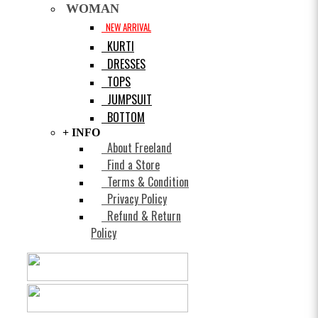
WOMAN
NEW ARRIVAL
KURTI
DRESSES
TOPS
JUMPSUIT
BOTTOM
+ INFO
About Freeland
Find a Store
Terms & Condition
Privacy Policy
Refund & Return
Policy