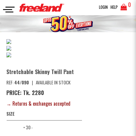
0
LOGIN
HELP
TWILL PANTS
Stretchable Skinny Twill Pant
SEARCH
Stretchable Skinny Twill Pant
REF:
44/090
|
AVAILABLE IN STOCK
PRICE: Tk. 2280
→ Returns & exchanges accepted
SIZE
• 30
-