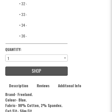
• 32
-
• 33
-
• 34
-
• 36
-
QUANTITY:
1
SHOP
Description
Reviews
Additonal Info
Brand- Freeland.
Colour- Blue.
Fabric- 98% Cotton, 2% Spandex.
Cut/Fit- Slim Fit.