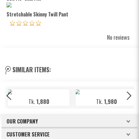
Stretchable Skinny Twill Pant
No reviews
SIMILAR ITEMS:
Tk.
1,880
Tk.
1,980
OUR COMPANY
About Freeland
CUSTOMER SERVICE