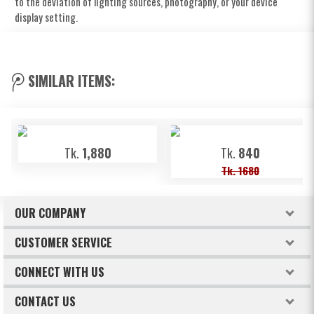
to the deviation of lighting sources, photography, or your device
display setting.
SIMILAR ITEMS:
Tk.
1,880
Tk.
840
Tk. 1680
OUR COMPANY
About Freeland
CUSTOMER SERVICE
Terms & Conditions
How to order
CONNECT WITH US
Privacy Policy
Billing & Payments
Facebook
CONTACT US
Refund & Return Policy