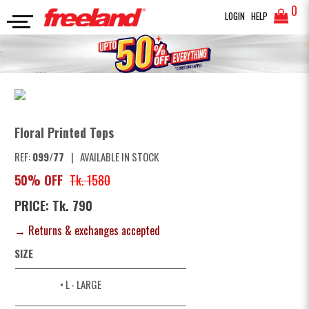
0
LOGIN
HELP
TOPS
Floral Printed Tops
SEARCH
Floral Printed Tops
REF:
099/77
|
AVAILABLE IN STOCK
50% OFF
Tk. 1580
PRICE: Tk. 790
→ Returns & exchanges accepted
SIZE
• L
- LARGE