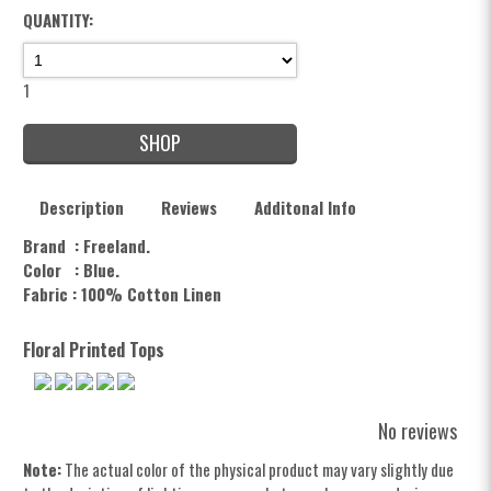
QUANTITY:
1
SHOP
Description
Reviews
Additonal Info
Brand : Freeland.
Color :
Blue.
Fabric : 100% Cotton Linen
Floral Printed Tops
No reviews
Note:
The actual color of the physical product may vary slightly due