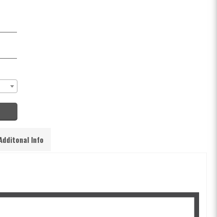
Additonal Info