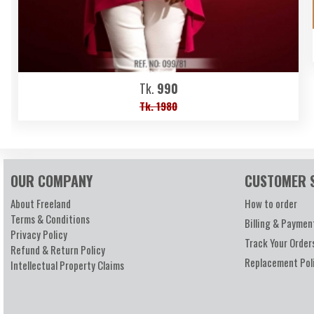
Tk.
990
Tk. 1980
OUR COMPANY
CUSTOMER 
About Freeland
How to order
Terms & Conditions
Billing & Paymen
Privacy Policy
Track Your Order
Refund & Return Policy
Replacement Pol
Intellectual Property Claims