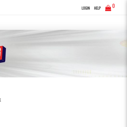
0
LOGIN
HELP
K