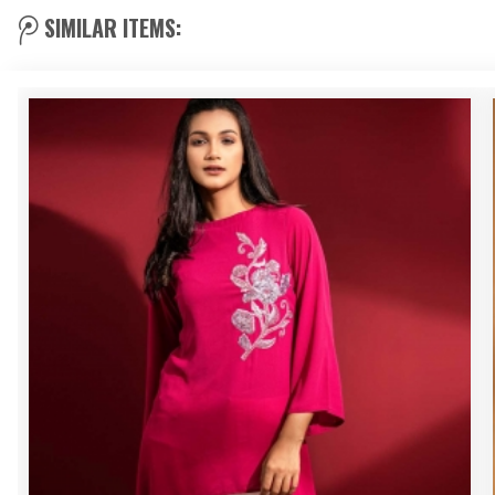
SIMILAR ITEMS: