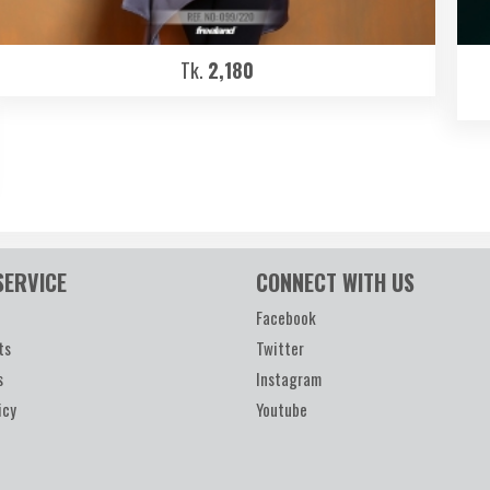
Tk.
2,180
SERVICE
CONNECT WITH US
Facebook
ts
Twitter
s
Instagram
icy
Youtube