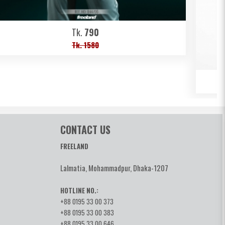
Tk.
790
Tk. 1580
CONTACT US
FREELAND
Lalmatia, Mohammadpur, Dhaka-1207
HOTLINE NO.:
+88 0195 33 00 373
+88 0195 33 00 383
+88 0195 33 00 646