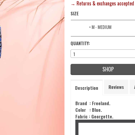
→ Returns & exchanges accepted
SIZE
• M
- MEDIUM
QUANTITY:
1
SHOP
Reviews
Description
Brand : Freeland.
Color :
Blue
.
Fabric :
Georgette.