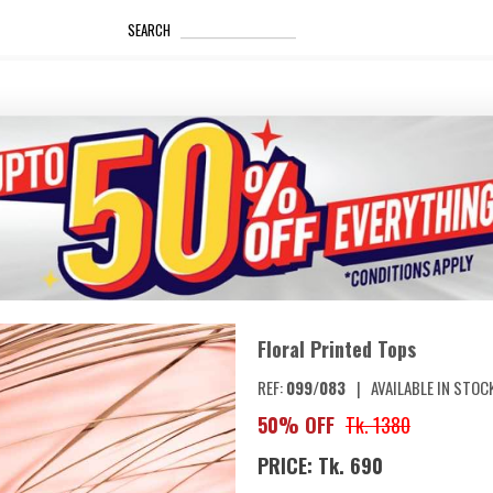
_____________________
SEARCH
Floral Printed Tops
REF:
099/083
|
AVAILABLE IN STOC
50% OFF
Tk. 1380
PRICE: Tk. 690