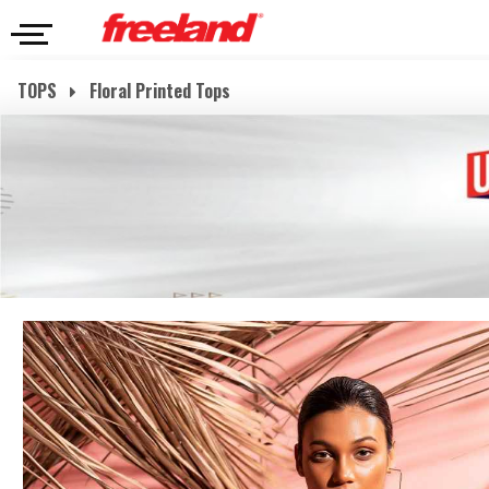
TOPS
Floral Printed Tops