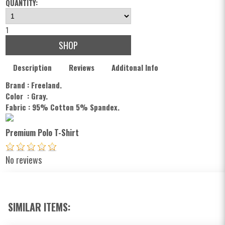
QUANTITY:
1
SHOP
Description
Reviews
Additonal Info
Brand : Freeland.
Color : Gray
.
Fabric : 95% Cotton 5% Spandex.
Premium Polo T-Shirt
No reviews
SIMILAR ITEMS: