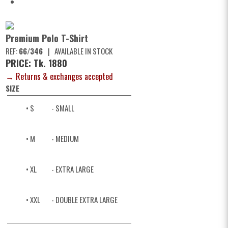
Premium Polo T-Shirt
REF:
66/346
|
AVAILABLE IN STOCK
PRICE: Tk. 1880
→ Returns & exchanges accepted
SIZE
• S
- SMALL
• M
- MEDIUM
• XL
- EXTRA LARGE
• XXL
- DOUBLE EXTRA LARGE