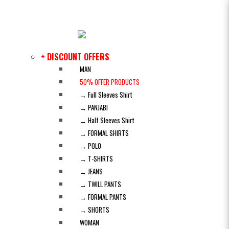
+ DISCOUNT OFFERS
MAN
50% OFFER PRODUCTS
→ Full Sleeves Shirt
→ PANJABI
→ Half Sleeves Shirt
→ FORMAL SHIRTS
→ POLO
→ T-SHIRTS
→ JEANS
→ TWILL PANTS
→ FORMAL PANTS
→ SHORTS
WOMAN