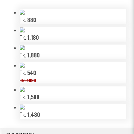
Tk.
880
Tk.
1,180
Tk.
1,880
Tk.
540
Tk. 1080
Tk.
1,580
Tk.
1,480