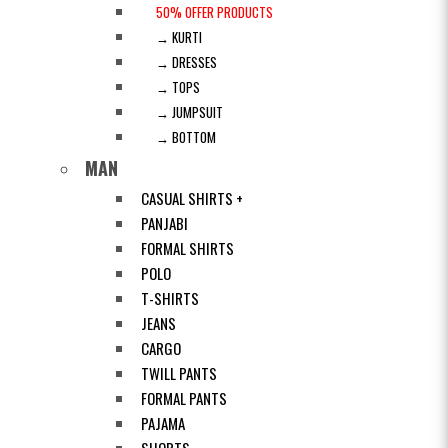
50% OFFER PRODUCTS
→ KURTI
→ DRESSES
→ TOPS
→ JUMPSUIT
→ BOTTOM
MAN
CASUAL SHIRTS +
PANJABI
FORMAL SHIRTS
POLO
T-SHIRTS
JEANS
CARGO
TWILL PANTS
FORMAL PANTS
PAJAMA