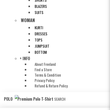
SHORTS
BLAZERS
SUITS
WOMAN
KURTI
DRESSES
TOPS
JUMPSUIT
BOTTOM
+ INFO
About Freeland
Find a Store
Terms & Condition
Privacy Policy
Refund & Return Policy
POLO
Premium Polo T-Shirt
SEARCH