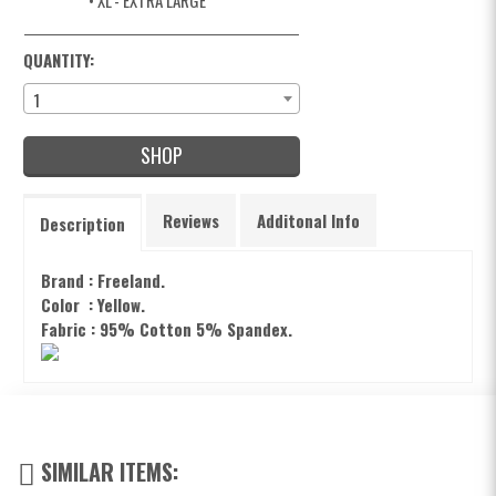
• XL
- EXTRA LARGE
QUANTITY:
1
SHOP
Reviews
Additonal Info
Description
Brand : Freeland.
Color : Yellow.
Fabric : 95% Cotton 5% Spandex.
SIMILAR ITEMS: