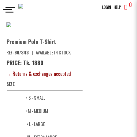
0
LOGIN
HELP
POLO
Premium Polo T-Shirt
SEARCH
Premium Polo T-Shirt
REF:
66/343
|
AVAILABLE IN STOCK
PRICE: Tk. 1880
→ Returns & exchanges accepted
SIZE
• S
- SMALL
• M
- MEDIUM
• L
- LARGE