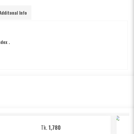
Additonal Info
ndex .
Tk.
1,780