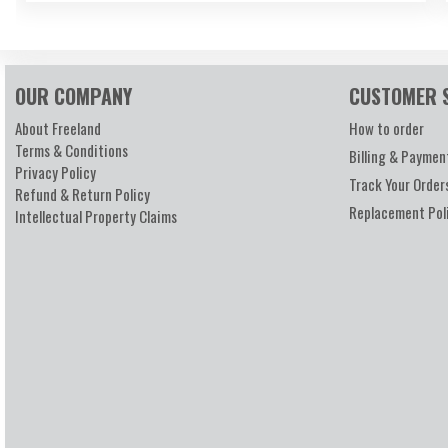
OUR COMPANY
CUSTOMER 
About Freeland
How to order
Terms & Conditions
Billing & Paymen
Privacy Policy
Track Your Order
Refund & Return Policy
Replacement Pol
Intellectual Property Claims