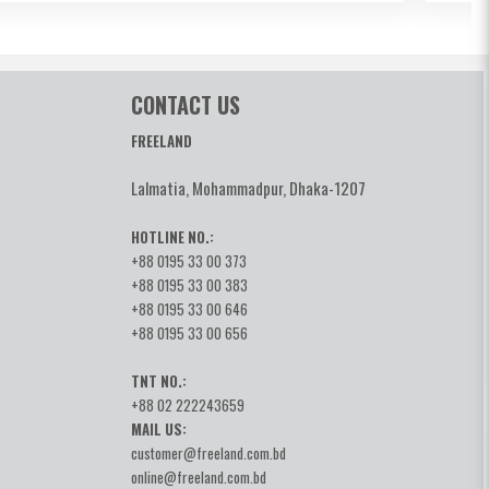
CONTACT US
FREELAND
Lalmatia, Mohammadpur, Dhaka-1207
HOTLINE NO.:
+88 0195 33 00 373
+88 0195 33 00 383
+88 0195 33 00 646
+88 0195 33 00 656
TNT NO.:
+88 02 222243659
MAIL US:
customer@freeland.com.bd
online@freeland.com.bd