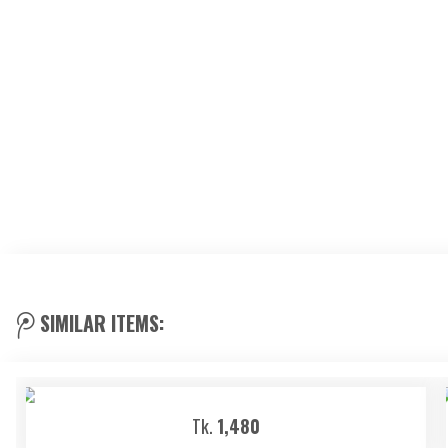
SIMILAR ITEMS:
Tk.
1,480