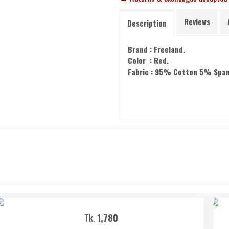
Reviews
Description
Brand : Freeland.
Color : Red.
Fabric : 95% Cotton 5% Spa
Tk.
1,780