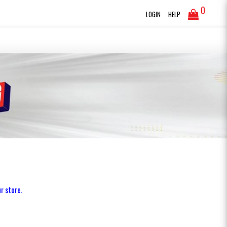
0
LOGIN
HELP
r store.