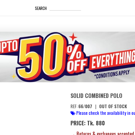
_____________________
SEARCH
SOLID COMBINED POLO
REF:
66/007
|
OUT OF STOCK
Please check the availability in ou
PRICE: Tk. 880
→ Returns & exchanges accepted