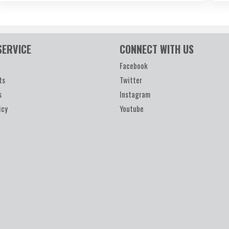
SERVICE
CONNECT WITH US
Facebook
ts
Twitter
s
Instagram
icy
Youtube