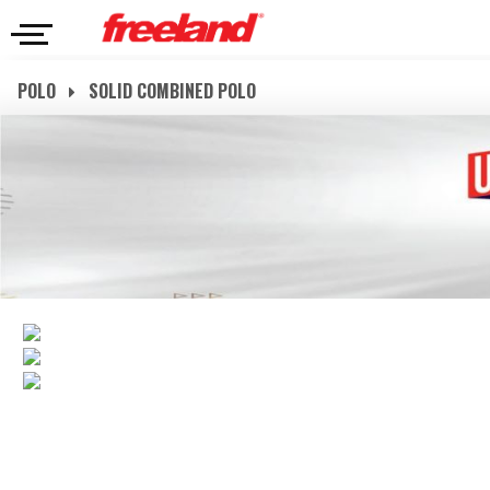
POLO
SOLID COMBINED POLO