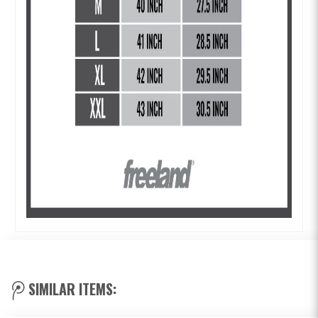
SIMILAR ITEMS: