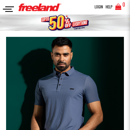
0
LOGIN
HELP
POLO
PREMIUM SOLID POLO
SEARCH