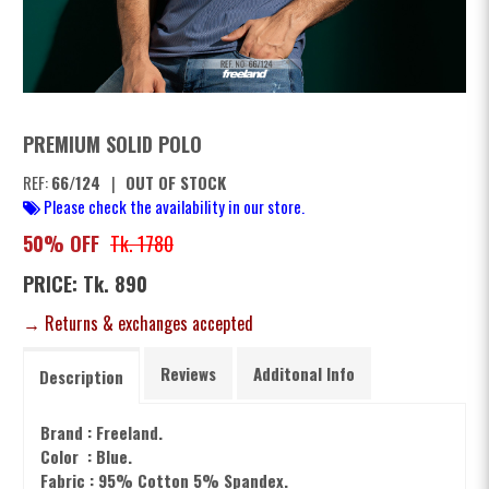
PREMIUM SOLID POLO
REF:
66/124
|
OUT OF STOCK
Please check the availability in our store.
50% OFF
Tk. 1780
PRICE: Tk. 890
→ Returns & exchanges accepted
Reviews
Additonal Info
Description
Brand : Freeland.
Color : Blue.
Fabric : 95% Cotton 5% Spandex.