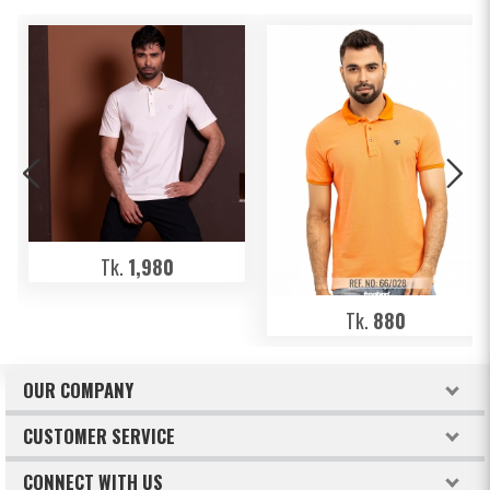
Tk.
1,980
Tk.
880
OUR COMPANY
About Freeland
CUSTOMER SERVICE
Terms & Conditions
How to order
CONNECT WITH US