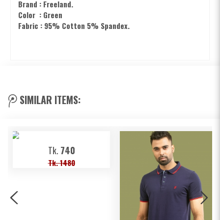
Brand : Freeland.
Color : Green
Fabric : 95% Cotton 5% Spandex.
SIMILAR ITEMS:
Tk.
740
Tk. 1480