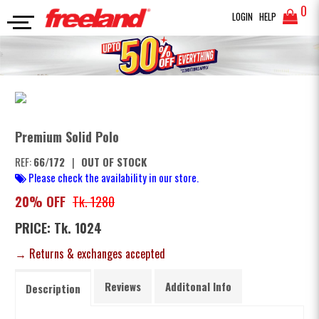
0
LOGIN
HELP
POLO
Premium Solid Polo
SEARCH
Premium Solid Polo
REF:
66/172
|
OUT OF STOCK
Please check the availability in our store.
20% OFF
Tk. 1280
PRICE: Tk. 1024
→ Returns & exchanges accepted
Reviews
Additonal Info
Description