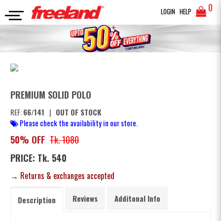
0
LOGIN
HELP
POLO
PREMIUM SOLID POLO
SEARCH
PREMIUM SOLID POLO
REF:
66/141
|
OUT OF STOCK
Please check the availability in our store.
50% OFF
Tk. 1080
PRICE: Tk. 540
→ Returns & exchanges accepted
Reviews
Additonal Info
Description