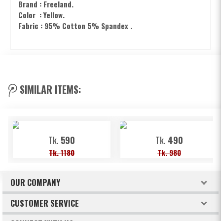
Brand : Freeland.
Color : Yellow.
Fabric : 95% Cotton 5% Spandex .
SIMILAR ITEMS:
Tk.
590
Tk.
490
Tk. 1180
Tk. 980
OUR COMPANY
About Freeland
CUSTOMER SERVICE
Terms & Conditions