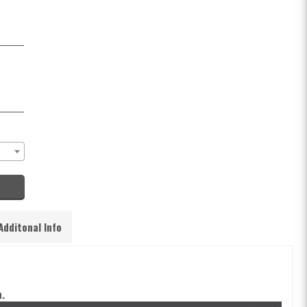
Additonal Info
.