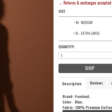
→ Returns & exchanges accepted
SIZE
• M
- MEDIUM
• XL
- EXTRA LARGE
QUANTITY:
1
SHOP
Reviews
Description
Brand- Freeland.
Color- Blue.
Fabric- 100% Premium Cotton