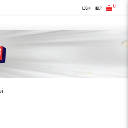
0
LOGIN
HELP
bi