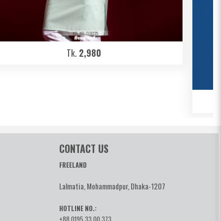
Tk.
2,980
CONTACT US
FREELAND
Lalmatia, Mohammadpur, Dhaka-1207
HOTLINE NO.:
+88 0195 33 00 373