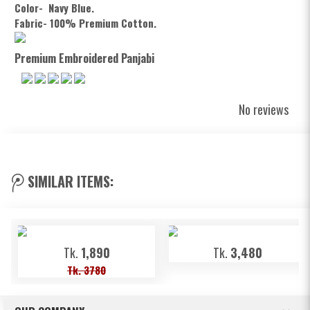
Color- Navy Blue.
Fabric- 100% Premium Cotton.
Premium Embroidered Panjabi
No reviews
SIMILAR ITEMS:
Tk.
1,890
Tk.
3,480
Tk. 3780