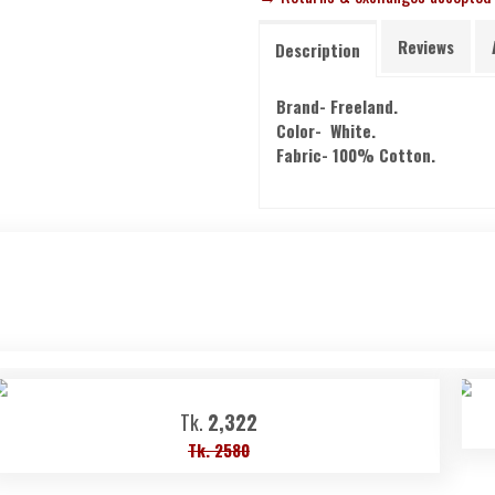
Reviews
Description
Brand- Freeland.
Color- White.
Fabric- 100% Cotton.
Tk.
2,322
Tk. 2580