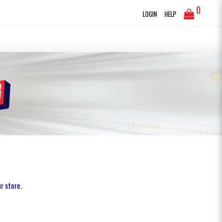
0
LOGIN
HELP
r store.