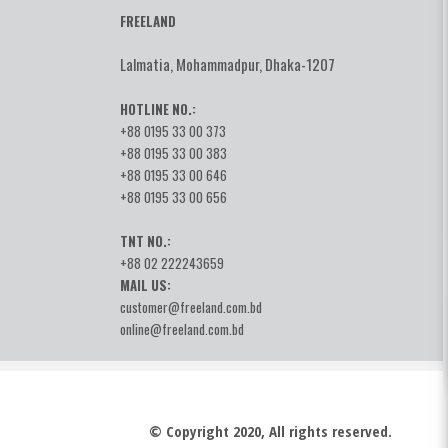
FREELAND
Lalmatia, Mohammadpur, Dhaka-1207
HOTLINE NO.:
+88 0195 33 00 373
+88 0195 33 00 383
+88 0195 33 00 646
+88 0195 33 00 656
TNT NO.:
+88 02 222243659
MAIL US:
customer@freeland.com.bd
online@freeland.com.bd
© Copyright 2020, All rights reserved.