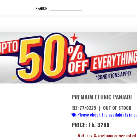
_____________________
SEARCH
PREMIUM ETHNIC PANJABI
REF:
77/0229
|
OUT OF STOCK
Please check the availability in ou
PRICE: Tk. 3280
→ Returns & exchanges accepted