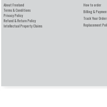
About Freeland
How to order
Terms & Conditions
Billing & Paymen
Privacy Policy
Track Your Order
Refund & Return Policy
Replacement Pol
Intellectual Property Claims