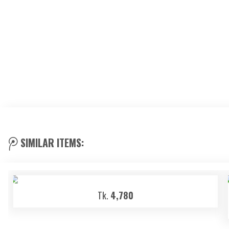
SIMILAR ITEMS:
Tk.
4,780