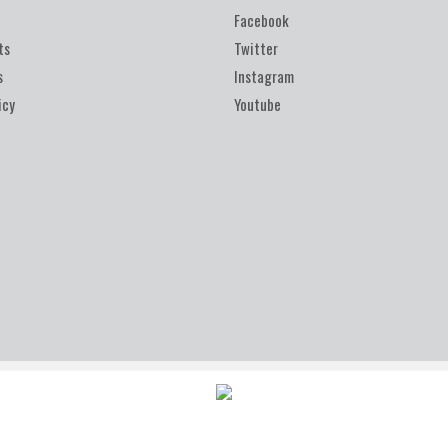
Facebook
ts
Twitter
s
Instagram
icy
Youtube