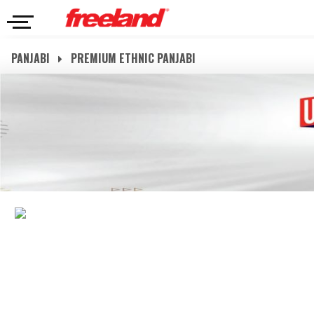
PANJABI
PREMIUM ETHNIC PANJABI