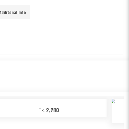
Additonal Info
Tk.
2,280