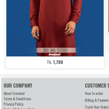
Tk.
1,780
OUR COMPANY
CUSTOMER 
About Freeland
How to order
Terms & Conditions
Billing & Paymen
Privacy Policy
Track Your Order