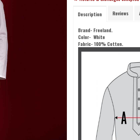
Reviews
Description
Brand- Freeland.
Color- White
Fabric- 100% Cotton.