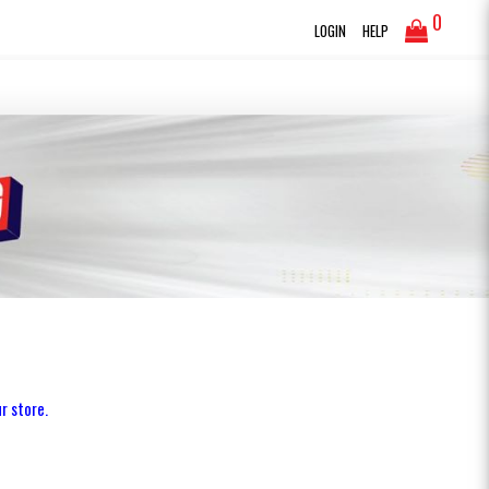
0
LOGIN
HELP
r store.