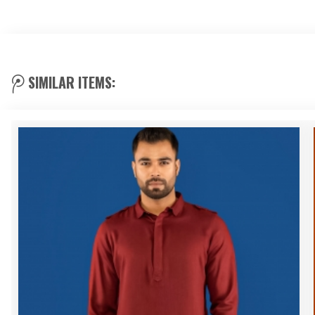
SIMILAR ITEMS: