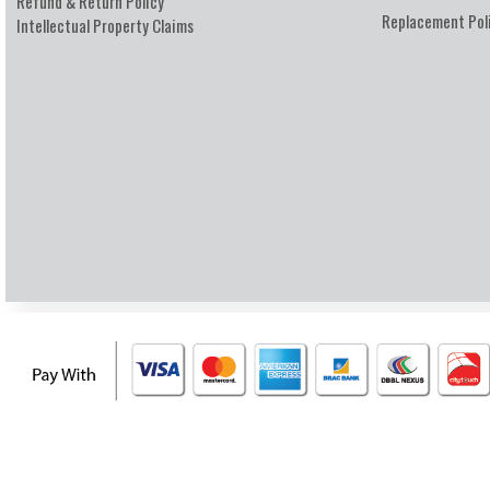
Refund & Return Policy
Replacement Pol
Intellectual Property Claims