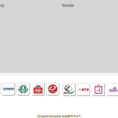
icy
Youtube
Designed & Developed by
TechBPO Pro™