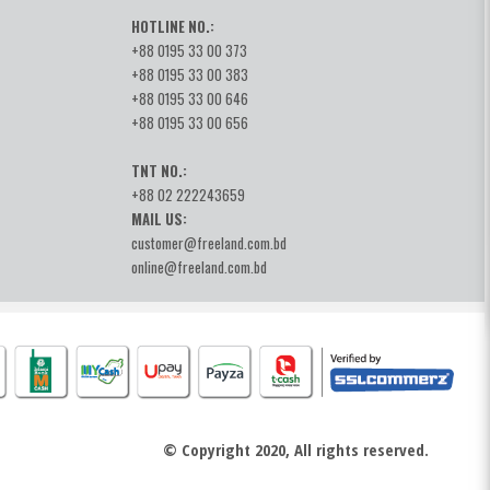
HOTLINE NO.:
+88 0195 33 00 373
+88 0195 33 00 383
+88 0195 33 00 646
+88 0195 33 00 656
TNT NO.:
+88 02 222243659
MAIL US:
customer@freeland.com.bd
online@freeland.com.bd
© Copyright 2020, All rights reserved.