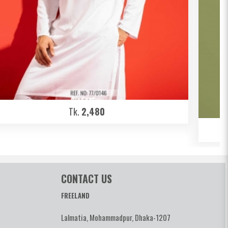
Tk.
2,480
CONTACT US
FREELAND
Lalmatia, Mohammadpur, Dhaka-1207