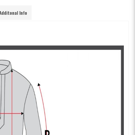
Additonal Info