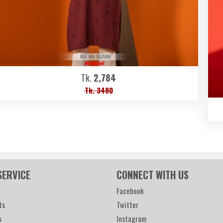
Tk.
2,784
Tk. 3480
SERVICE
CONNECT WITH US
Facebook
ts
Twitter
s
Instagram