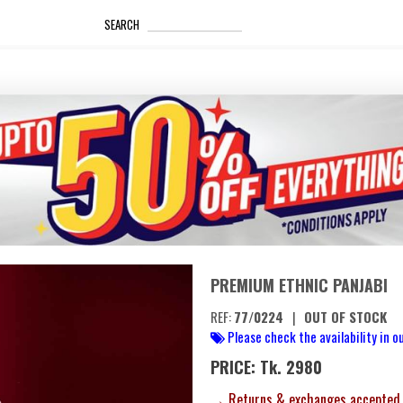
_____________________
SEARCH
PREMIUM ETHNIC PANJABI
REF:
77/0224
|
OUT OF STOCK
Please check the availability in ou
PRICE: Tk. 2980
→ Returns & exchanges accepted