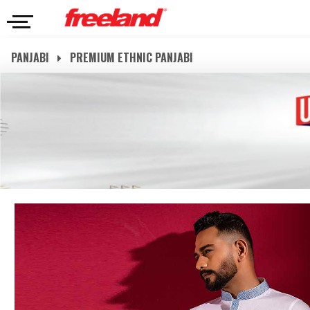
PANJABI
PREMIUM ETHNIC PANJABI