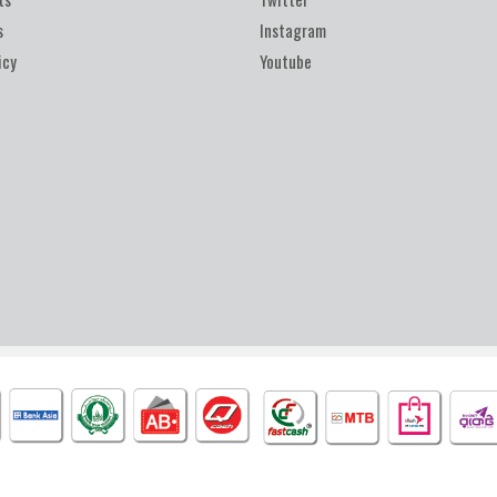
s
Instagram
icy
Youtube