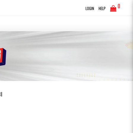
0
LOGIN
HELP
I