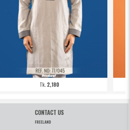
Tk.
2,180
CONTACT US
FREELAND