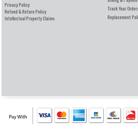
Privacy Policy
Track Your Order
Refund & Return Policy
Replacement Pol
Intellectual Property Claims