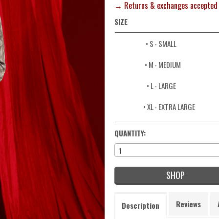
→ Returns & exchanges accepted
SIZE
• S
- SMALL
• M
- MEDIUM
• L
- LARGE
• XL
- EXTRA LARGE
QUANTITY:
1
SHOP
Reviews
Description