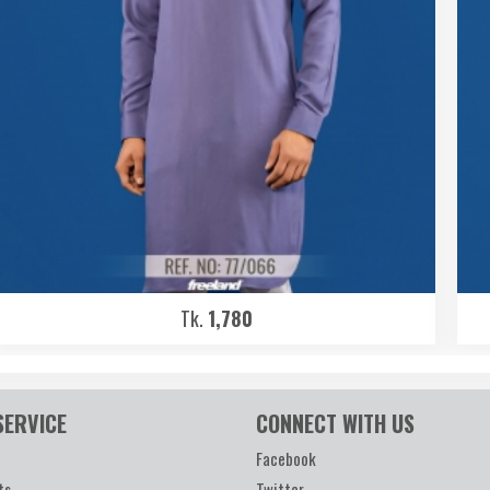
Tk.
1,780
SERVICE
CONNECT WITH US
Facebook
ts
Twitter