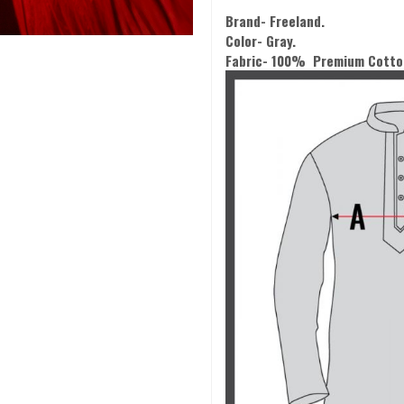
Brand- Freeland.
Color-
Gray.
Fabric- 100% Premium Cotto