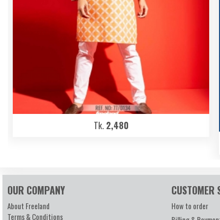
Tk.
2,480
OUR COMPANY
CUSTOMER 
About Freeland
How to order
Terms & Conditions
Billing & Paymen