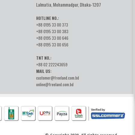
Lalmatia, Mohammadpur, Dhaka-1207
HOTLINE NO.:
+88 0195 33 00 373
+88 0195 33 00 383
+88 0195 33 00 646
+88 0195 33 00 656
TNT NO.:
+88 02 222243659
MAIL US:
customer@freeland.com.bd
online@freeland.com.bd
© Copyright 2020, All rights reserved.