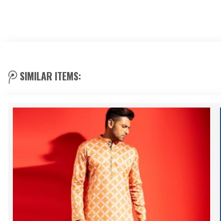
SIMILAR ITEMS: