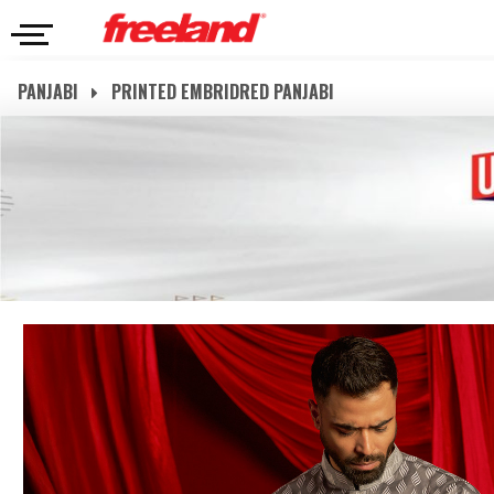
PANJABI
PRINTED EMBRIDRED PANJABI