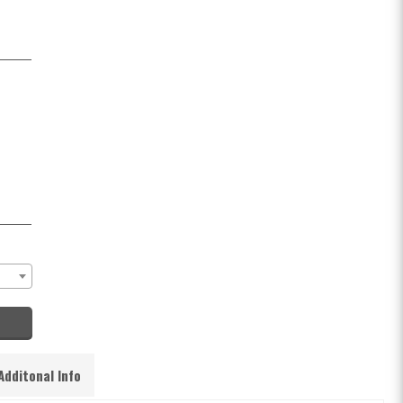
Additonal Info