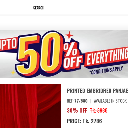
_____________________
SEARCH
PRINTED EMBRIDRED PANJAB
REF:
77/580
|
AVAILABLE IN STOCK
30% OFF
Tk. 3980
PRICE: Tk. 2786