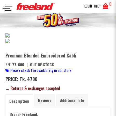
0
LOGIN
HELP
PANJABI
Premium Blended Embroidered Kabli
SEARCH
Premium Blended Embroidered Kabli
REF:
77-606
|
OUT OF STOCK
Please check the availability in our store.
PRICE: Tk. 4780
→ Returns & exchanges accepted
Reviews
Additonal Info
Description
Brand- Freeland.