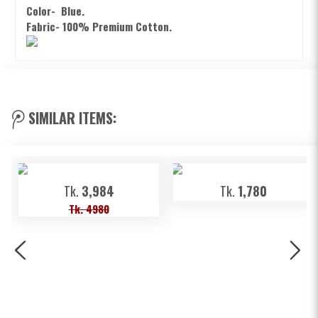
Color-
Blue.
Fabric- 100% Premium Cotton.
SIMILAR ITEMS:
Tk.
3,984
Tk.
1,780
Tk. 4980