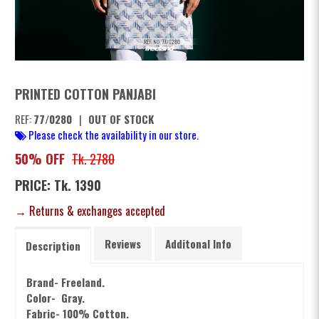
PRINTED COTTON PANJABI
REF:
77/0280
|
OUT OF STOCK
Please check the availability in our store.
50% OFF
Tk. 2780
PRICE: Tk. 1390
→ Returns & exchanges accepted
Reviews
Additonal Info
Description
Brand- Freeland.
Color- Gray.
Fabric- 100% Cotton.