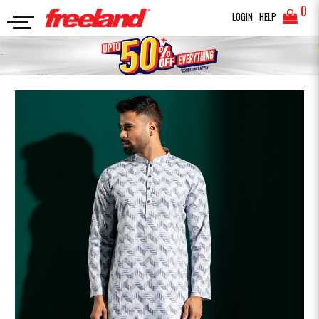
0
LOGIN
HELP
PANJABI
PRINTED COTTON PANJABI
SEARCH