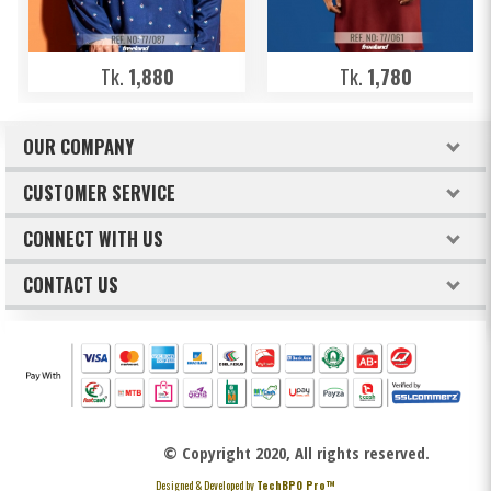
Tk.
1,880
Tk.
1,780
OUR COMPANY
About Freeland
CUSTOMER SERVICE
Terms & Conditions
How to order
CONNECT WITH US
Privacy Policy
Billing & Payments
Facebook
CONTACT US
Refund & Return Policy
Track Your Orders
Intellectual Property Claims
Twitter
FREELAND
Replacement Policy
Instagram
Lalmatia, Mohammadpur, Dhaka-1207
Youtube
HOTLINE NO.:
+88 0195 33 00 373
© Copyright 2020, All rights reserved.
+88 0195 33 00 383
Designed & Developed by
TechBPO Pro™