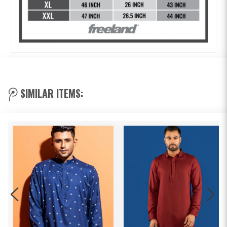
SIMILAR ITEMS: