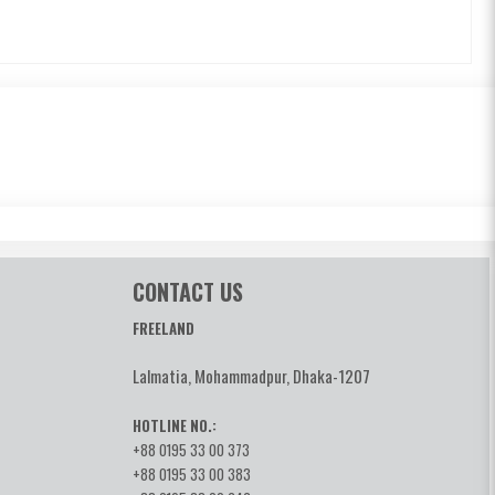
CONTACT US
FREELAND
Lalmatia, Mohammadpur, Dhaka-1207
HOTLINE NO.:
+88 0195 33 00 373
+88 0195 33 00 383