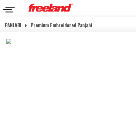
PANJABI
Premium Embroidered Panjabi