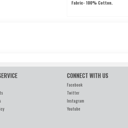
Fabric- 100% Cotton.
SERVICE
CONNECT WITH US
Facebook
ts
Twitter
s
Instagram
icy
Youtube