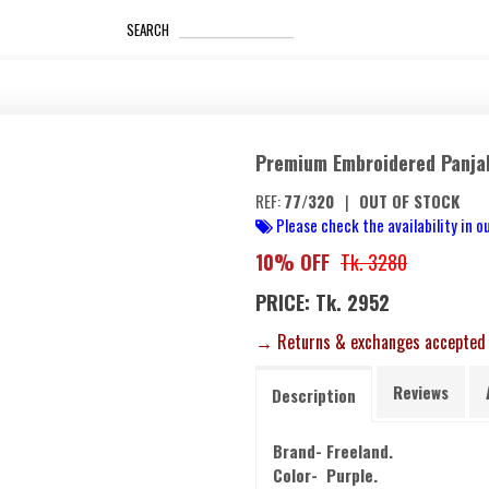
_____________________
SEARCH
Premium Embroidered Panja
REF:
77/320
|
OUT OF STOCK
Please check the availability in ou
10% OFF
Tk. 3280
PRICE: Tk. 2952
→ Returns & exchanges accepted
Reviews
Description
Brand- Freeland.
Color- Purple.