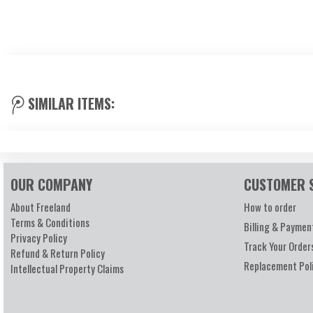
SIMILAR ITEMS:
OUR COMPANY
CUSTOMER 
About Freeland
How to order
Terms & Conditions
Billing & Paymen
Privacy Policy
Track Your Order
Refund & Return Policy
Replacement Pol
Intellectual Property Claims