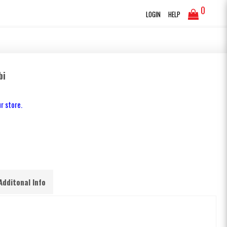
0
LOGIN
HELP
bi
r store.
Additonal Info