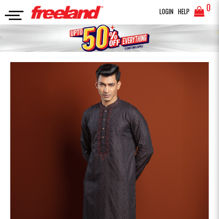
0
LOGIN
HELP
PANJABI
PRINTED EMBRIDRED PANJABI
SEARCH