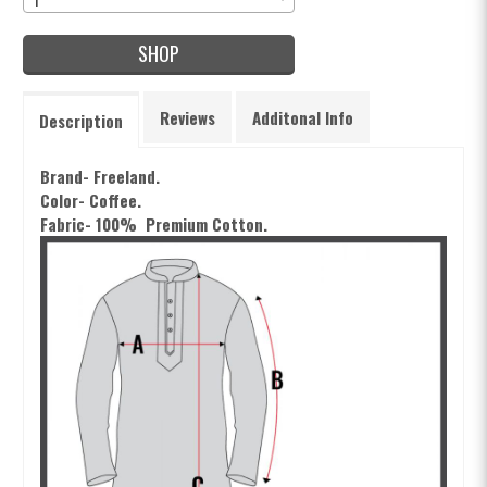
SHOP
Reviews
Additonal Info
Description
Brand- Freeland.
Color- Coffee.
Fabric- 100% Premium Cotton.