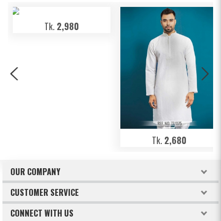
Tk.
2,980
Tk.
2,680
OUR COMPANY
About Freeland
CUSTOMER SERVICE
Terms & Conditions
How to order
CONNECT WITH US
Privacy Policy