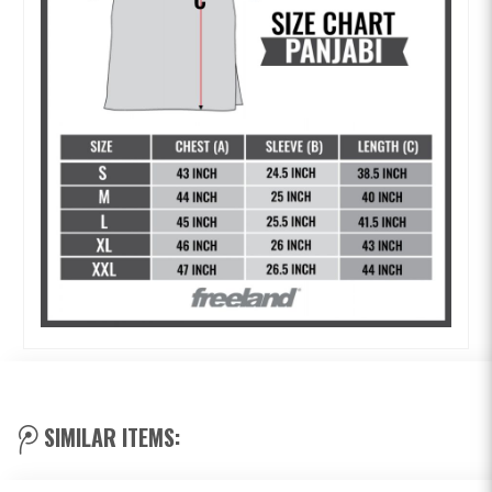
SIMILAR ITEMS: