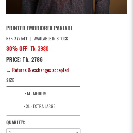
PRINTED EMBRIDRED PANJABI
REF:
77/541
|
AVAILABLE IN STOCK
30% OFF
Tk. 3980
PRICE: Tk. 2786
→ Returns & exchanges accepted
SIZE
• M
- MEDIUM
• XL
- EXTRA LARGE
QUANTITY:
1