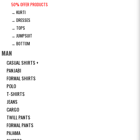
50% OFFER PRODUCTS
→ KURTI
→ DRESSES
→ TOPS
→ JUMPSUIT
→ BOTTOM
MAN
CASUAL SHIRTS +
PANJABI
FORMAL SHIRTS
POLO
T-SHIRTS
JEANS
CARGO
TWILL PANTS
FORMAL PANTS
PAJAMA