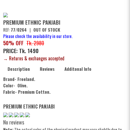
PREMIUM ETHNIC PANJABI
REF:
77/0264
|
OUT OF STOCK
Please check the availability in our store.
50% OFF
Tk. 2980
PRICE: Tk. 1490
→ Returns & exchanges accepted
Description
Reviews
Additonal Info
Brand- Freeland.
Color- Olive.
Fabric- Premium Cotton.
PREMIUM ETHNIC PANJABI
No reviews
Note:
The actual color of the physical product may vary slightly due to