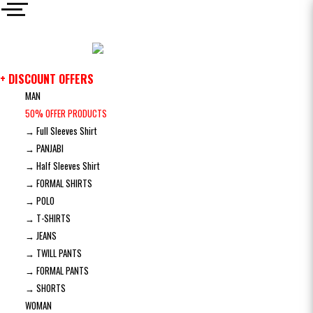
+ DISCOUNT OFFERS
MAN
50% OFFER PRODUCTS
→ Full Sleeves Shirt
→ PANJABI
→ Half Sleeves Shirt
→ FORMAL SHIRTS
→ POLO
→ T-SHIRTS
→ JEANS
→ TWILL PANTS
→ FORMAL PANTS
→ SHORTS
WOMAN