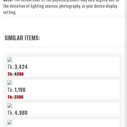
the deviation of lighting sources, photography, or your device display
setting.
SIMILAR ITEMS:
Tk.
3,424
Tk. 4280
Tk.
1,190
Tk. 2380
Tk.
4,980