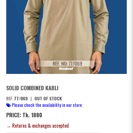
SOLID COMBINED KABLI
REF:
77/069
|
OUT OF STOCK
Please check the availability in our store.
PRICE: Tk. 1880
→ Returns & exchanges accepted