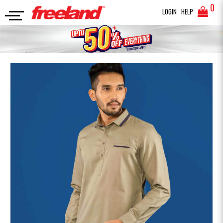
0
LOGIN
HELP
PANJABI
SOLID COMBINED KABLI
SEARCH