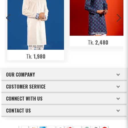
Tk.
2,480
Tk.
1,980
OUR COMPANY
About Freeland
CUSTOMER SERVICE
Terms & Conditions
How to order
CONNECT WITH US
Privacy Policy
Billing & Payments
Facebook
CONTACT US
Refund & Return Policy
Track Your Orders
Intellectual Property Claims
Twitter
FREELAND