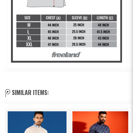
SIMILAR ITEMS: