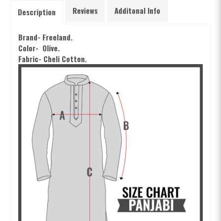
Reviews
Additonal Info
Description
Brand- Freeland.
Color- Olive
.
Fabric- Cheli Cotton.