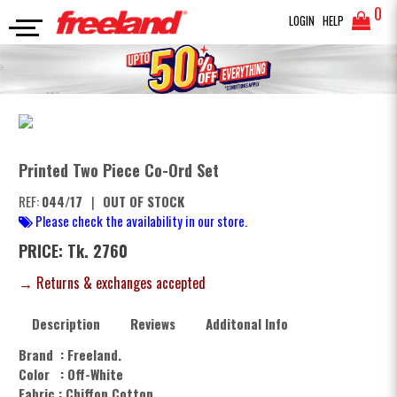
0
LOGIN
HELP
JUMPSUIT
Printed Two Piece Co-Ord Set
SEARCH
Printed Two Piece Co-Ord Set
REF:
044/17
|
OUT OF STOCK
Please check the availability in our store.
PRICE: Tk. 2760
→ Returns & exchanges accepted
Description
Reviews
Additonal Info
Brand : Freeland.
Color : Off-White
Fabric : Chiffon Cotton.