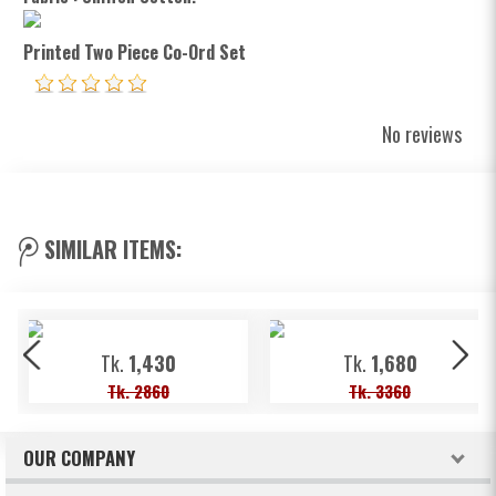
Printed Two Piece Co-Ord Set
No reviews
SIMILAR ITEMS:
Tk.
1,430
Tk.
1,680
Tk. 2860
Tk. 3360
OUR COMPANY