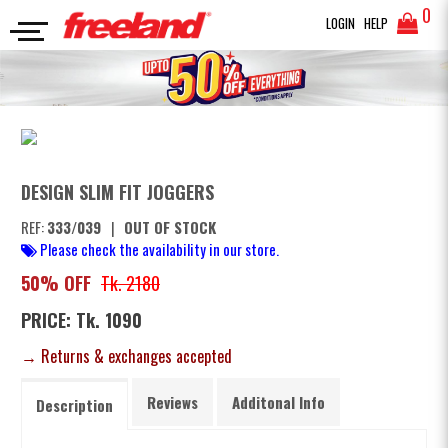
0
LOGIN
HELP
JOGGERS
DESIGN SLIM FIT JOGGERS
SEARCH
DESIGN SLIM FIT JOGGERS
REF:
333/039
|
OUT OF STOCK
Please check the availability in our store.
50% OFF
Tk. 2180
PRICE: Tk. 1090
→ Returns & exchanges accepted
Reviews
Additonal Info
Description