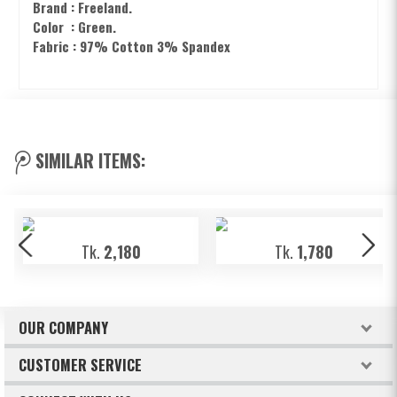
Brand : Freeland.
Color : Green.
Fabric : 97% Cotton 3% Spandex
SIMILAR ITEMS:
Tk.
2,180
Tk.
1,780
OUR COMPANY
About Freeland
CUSTOMER SERVICE
Terms & Conditions