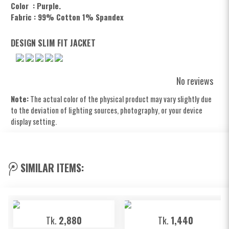
Color : Purple.
Fabric : 99% Cotton 1% Spandex
DESIGN SLIM FIT JACKET
No reviews
Note:
The actual color of the physical product may vary slightly due
to the deviation of lighting sources, photography, or your device
display setting.
SIMILAR ITEMS:
Tk.
2,880
Tk.
1,440