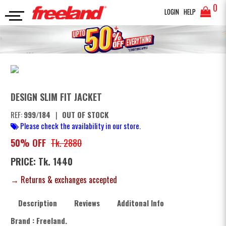
0
LOGIN
HELP
JACKETS
DESIGN SLIM FIT JACKET
SEARCH
DESIGN SLIM FIT JACKET
REF:
999/184
|
OUT OF STOCK
Please check the availability in our store.
50% OFF
Tk. 2880
PRICE: Tk. 1440
→ Returns & exchanges accepted
Description
Reviews
Additonal Info
Brand : Freeland.