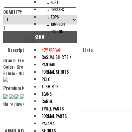
→ KURTI
→ DRESSES
QUANTITY:
→ TOPS
→ JUMPSUIT
1
→ BOTTOM
SHOP
MAN
Description
Reviews
Additonal Info
NEW ARRIVAL
CASUAL SHIRTS +
Brand- Freeland.
PANJABI
Color- Green
.
FORMAL SHIRTS
Fabric- 100% Cotton.
POLO
T-SHIRTS
Premium Knit Cuban Collar Shirt
JEANS
CARGO
No reviews
TWILL PANTS
FORMAL PANTS
PAJAMA
SIMILAR ITEMS:
SHORTS