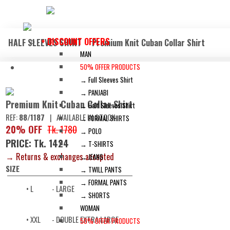
+ DISCOUNT OFFERS
HALF SLEEVES SHIRT
Premium Knit Cuban Collar Shirt
MAN
50% OFFER PRODUCTS
→ Full Sleeves Shirt
→ PANJABI
Premium Knit Cuban Collar Shirt
→ Half Sleeves Shirt
REF:
88/1187
|
AVAILABLE IN STOCK
→ FORMAL SHIRTS
20% OFF
Tk. 1780
→ POLO
PRICE: Tk. 1424
→ T-SHIRTS
→ Returns & exchanges accepted
→ JEANS
SIZE
→ TWILL PANTS
→ FORMAL PANTS
• L
- LARGE
→ SHORTS
WOMAN
• XXL
- DOUBLE EXTRA LARGE
50% OFFER PRODUCTS