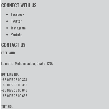
CONNECT WITH US
Facebook
Twitter
Instagram
Youtube
CONTACT US
FREELAND
Lalmatia, Mohammadpur, Dhaka-1207
HOTLINE NO.:
+88 0195 33 00 373
+88 0195 33 00 383
+88 0195 33 00 646
+88 0195 33 00 656
TNT NO.: