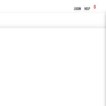
0
LOGIN
HELP