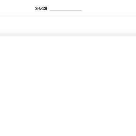
_____________________
SEARCH