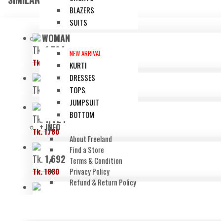
BLAZERS
SUITS
WOMAN
Tk.
1,504
NEW ARRIVAL
Tk. 1880
KURTI
DRESSES
Tk.
1,680
TOPS
JUMPSUIT
BOTTOM
Tk.
1,424
+ INFO
Tk. 1780
About Freeland
Find a Store
Tk.
1,692
Terms & Condition
Tk. 1880
Privacy Policy
Refund & Return Policy
Tk.
740
Tk. 1480