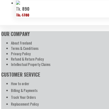
Tk.
890
Tk. 1780
OUR COMPANY
About Freeland
Terms & Conditions
Privacy Policy
Refund & Return Policy
Intellectual Property Claims
CUSTOMER SERVICE
How to order
Billing & Payments
Track Your Orders
Replacement Policy