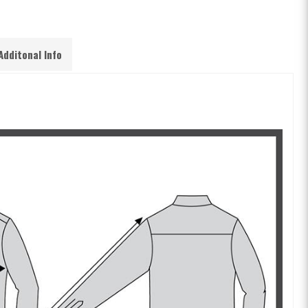
Additonal Info