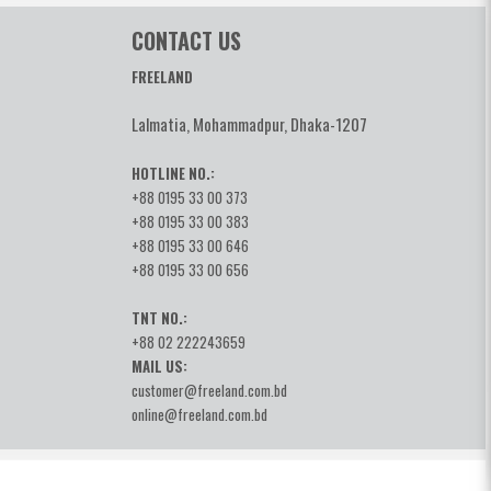
CONTACT US
FREELAND
Lalmatia, Mohammadpur, Dhaka-1207
HOTLINE NO.:
+88 0195 33 00 373
+88 0195 33 00 383
+88 0195 33 00 646
+88 0195 33 00 656
TNT NO.:
+88 02 222243659
MAIL US:
customer@freeland.com.bd
online@freeland.com.bd