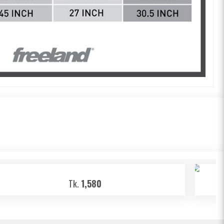
Tk.
1,580