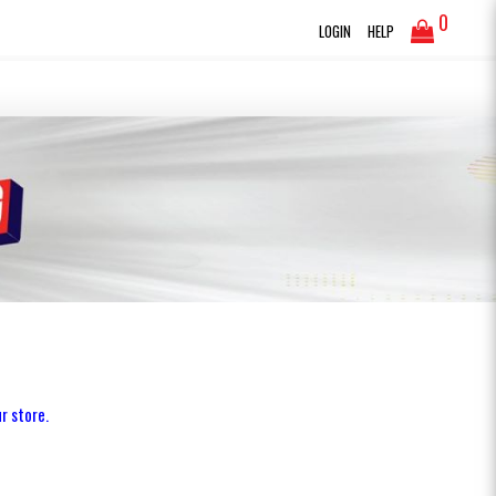
0
LOGIN
HELP
r store.