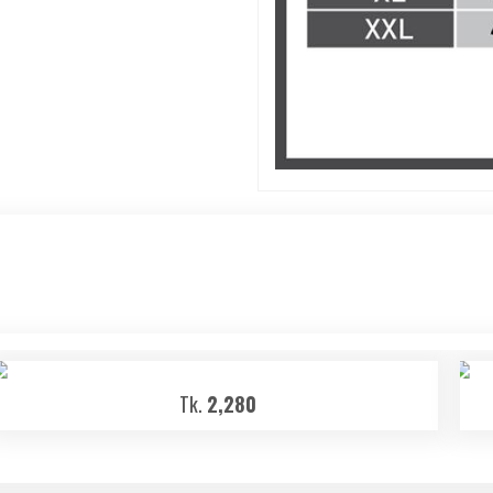
Tk.
2,280