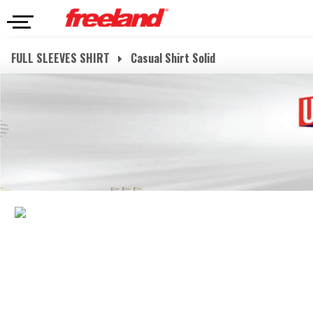
FULL SLEEVES SHIRT
Casual Shirt Solid