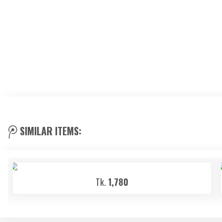
SIMILAR ITEMS:
Tk.
1,780