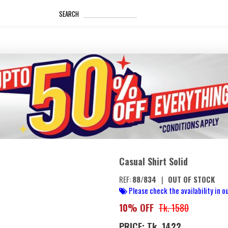
_____________________
SEARCH
Casual Shirt Solid
REF:
88/834
|
OUT OF STOCK
Please check the availability in ou
10% OFF
Tk. 1580
PRICE: Tk. 1422