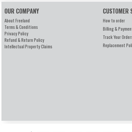
OUR COMPANY
CUSTOMER 
About Freeland
How to order
Terms & Conditions
Billing & Paymen
Privacy Policy
Track Your Order
Refund & Return Policy
Replacement Pol
Intellectual Property Claims