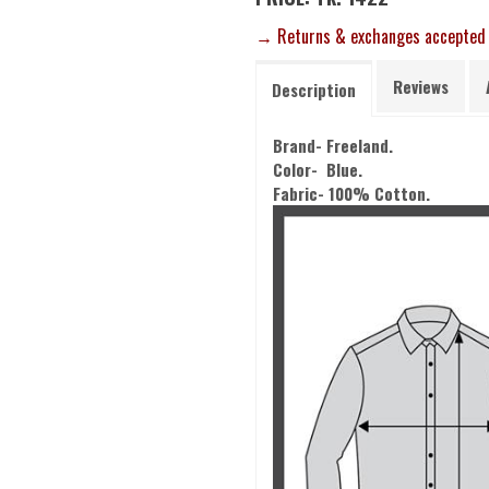
→ Returns & exchanges accepted
Reviews
Description
Brand- Freeland.
Color- Blue.
Fabric- 100% Cotton.