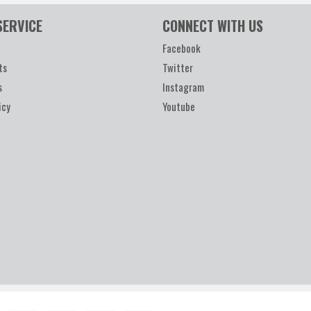
SERVICE
CONNECT WITH US
Facebook
ts
Twitter
s
Instagram
icy
Youtube