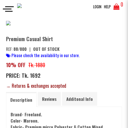
0
LOGIN
HELP
FULL SLEEVES SHIRT
Premium Casual Shirt
SEARCH
Premium Casual Shirt
REF:
88/800
|
OUT OF STOCK
Please check the availability in our store.
10% OFF
Tk. 1880
PRICE: Tk. 1692
→ Returns & exchanges accepted
Reviews
Additonal Info
Description
Brand- Freeland.
Color- Maroon.
Fabric- Premium m
icro Polyester & Cotton Mixed.