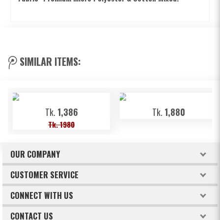
SIMILAR ITEMS:
Tk.
1,386
Tk.
1,880
Tk. 1980
OUR COMPANY
About Freeland
CUSTOMER SERVICE
Terms & Conditions
How to order
CONNECT WITH US
Privacy Policy
Billing & Payments
Facebook
CONTACT US
Refund & Return Policy