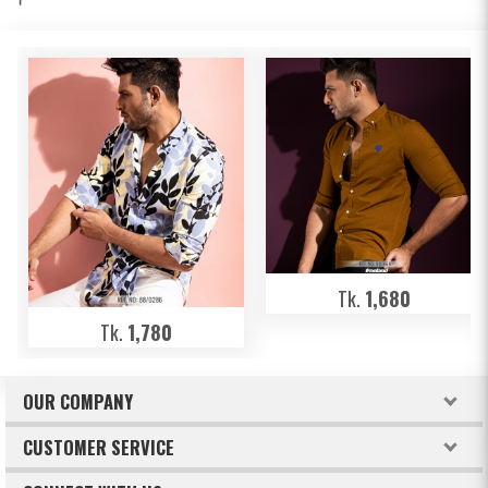
Tk.
1,680
Tk.
1,780
OUR COMPANY
About Freeland
CUSTOMER SERVICE
Terms & Conditions