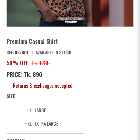
Premium Casual Shirt
REF:
88/801
|
AVAILABLE IN STOCK
50% OFF
Tk. 1780
PRICE: Tk. 890
→ Returns & exchanges accepted
SIZE
• L
- LARGE
• XL
- EXTRA LARGE