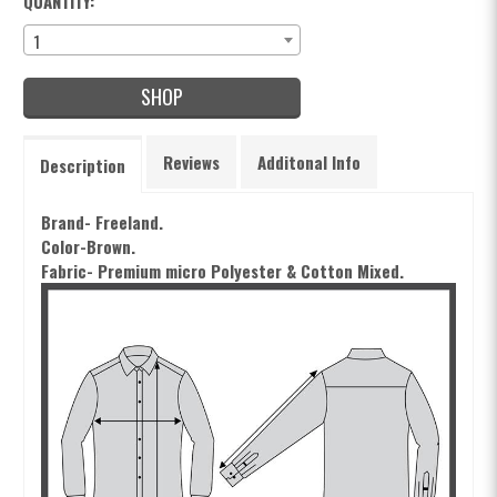
QUANTITY:
1
SHOP
Reviews
Additonal Info
Description
Brand- Freeland.
Color-Brown.
Fabric- Premium m
icro Polyester & Cotton Mixed.