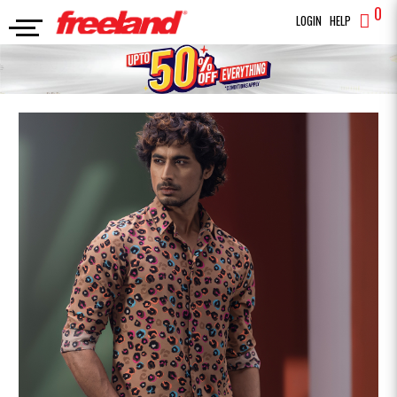
0
LOGIN
HELP
FULL SLEEVES SHIRT
Premium Casual Shirt
SEARCH