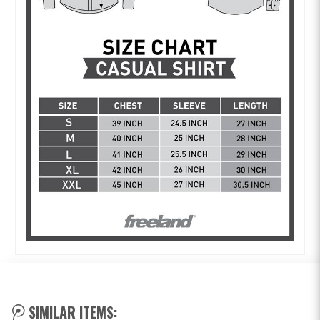
SIMILAR ITEMS: