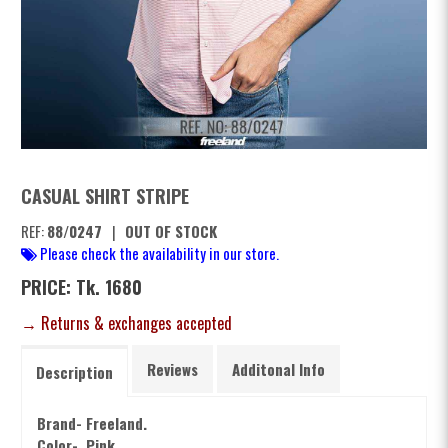
CASUAL SHIRT STRIPE
REF:
88/0247
|
OUT OF STOCK
Please check the availability in our store.
PRICE: Tk. 1680
→ Returns & exchanges accepted
Reviews
Additonal Info
Description
Brand- Freeland.
Color- Pink.