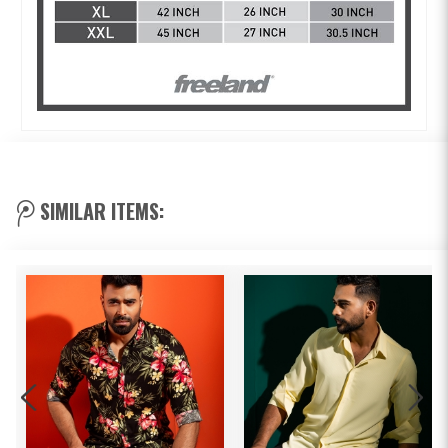
SIMILAR ITEMS: