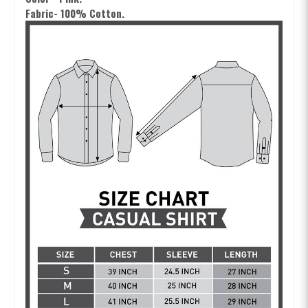
Fabric- 100% Cotton.