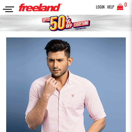
0
LOGIN
HELP
FULL SLEEVES SHIRT
CASUAL SHIRT STRIPE
SEARCH