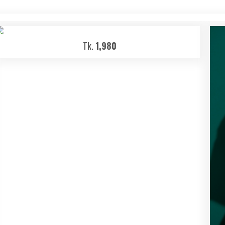
Tk.
1,980