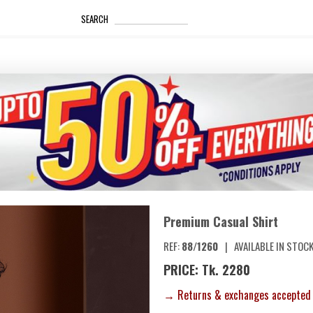
_____________________
SEARCH
Premium Casual Shirt
REF:
88/1260
|
AVAILABLE IN STOC
PRICE: Tk. 2280
→ Returns & exchanges accepted