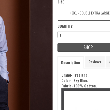
SIZE
• XXL
- DOUBLE EXTRA LARGE
QUANTITY:
1
SHOP
Reviews
Description
Brand- Freeland.
Color-
Sky Blue.
Fabric- 100% Cotton.