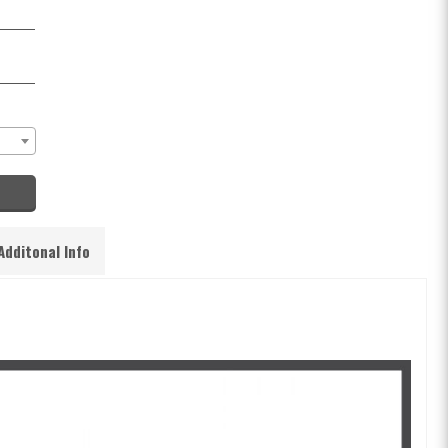
Additonal Info