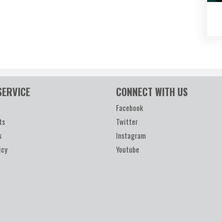
SERVICE
CONNECT WITH US
Facebook
ts
Twitter
s
Instagram
icy
Youtube