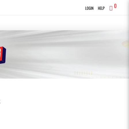
0
LOGIN
HELP
K