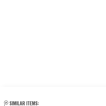
SIMILAR ITEMS: