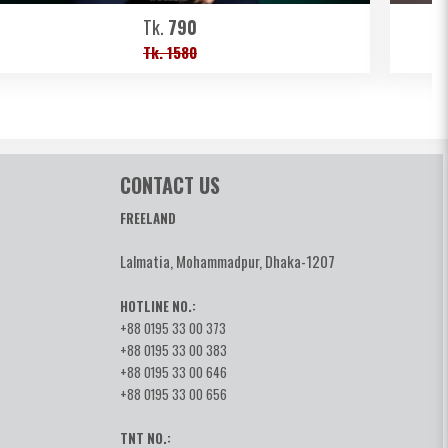
Tk.
790
Tk. 1580
CONTACT US
FREELAND
Lalmatia, Mohammadpur, Dhaka-1207
HOTLINE NO.:
+88 0195 33 00 373
+88 0195 33 00 383
+88 0195 33 00 646
+88 0195 33 00 656
TNT NO.: