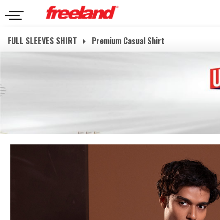
FULL SLEEVES SHIRT
Premium Casual Shirt