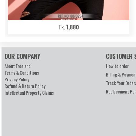
Tk.
1,880
OUR COMPANY
CUSTOMER 
About Freeland
How to order
Terms & Conditions
Billing & Paymen
Privacy Policy
Track Your Order
Refund & Return Policy
Replacement Pol
Intellectual Property Claims