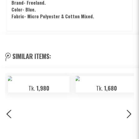
Brand- Freeland.
Color- Blue.
Fabric-
Micro Polyester & Cotton Mixed.
SIMILAR ITEMS:
Tk.
1,980
Tk.
1,680