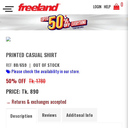
0
LOGIN
HELP
FULL SLEEVES SHIRT
PRINTED CASUAL SHIRT
SEARCH
PRINTED CASUAL SHIRT
REF:
88/659
|
OUT OF STOCK
Please check the availability in our store.
50% OFF
Tk. 1780
PRICE: Tk. 890
→ Returns & exchanges accepted
Reviews
Additonal Info
Description