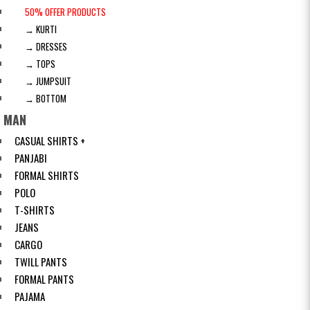
50% OFFER PRODUCTS
→ KURTI
→ DRESSES
→ TOPS
→ JUMPSUIT
→ BOTTOM
MAN
CASUAL SHIRTS +
PANJABI
FORMAL SHIRTS
POLO
T-SHIRTS
JEANS
CARGO
TWILL PANTS
FORMAL PANTS
PAJAMA