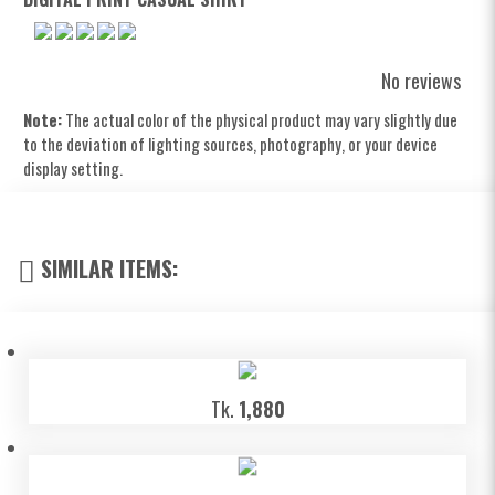
No reviews
Note:
The actual color of the physical product may vary slightly due
to the deviation of lighting sources, photography, or your device
display setting.
SIMILAR ITEMS:
Tk.
1,880