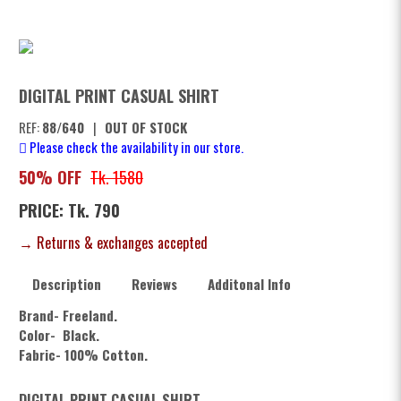
DIGITAL PRINT CASUAL SHIRT
REF:
88/640
|
OUT OF STOCK
Please check the availability in our store.
50% OFF
Tk. 1580
PRICE: Tk. 790
→ Returns & exchanges accepted
Description
Reviews
Additonal Info
Brand- Freeland.
Color- Black.
Fabric- 100% Cotton.
DIGITAL PRINT CASUAL SHIRT