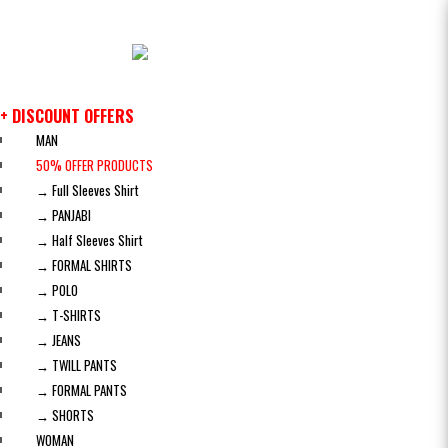
+ DISCOUNT OFFERS
MAN
50% OFFER PRODUCTS
→ Full Sleeves Shirt
→ PANJABI
→ Half Sleeves Shirt
→ FORMAL SHIRTS
→ POLO
→ T-SHIRTS
→ JEANS
→ TWILL PANTS
→ FORMAL PANTS
→ SHORTS
WOMAN