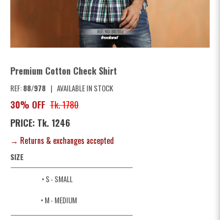
Premium Cotton Check Shirt
REF:
88/978
|
AVAILABLE IN STOCK
30% OFF
Tk. 1780
PRICE: Tk. 1246
→ Returns & exchanges accepted
SIZE
• S
- SMALL
• M
- MEDIUM