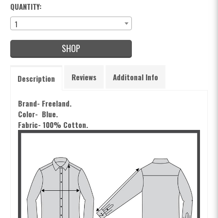
QUANTITY:
1
SHOP
Reviews
Additonal Info
Description
Brand- Freeland.
Color- Blue.
Fabric- 100% Cotton.