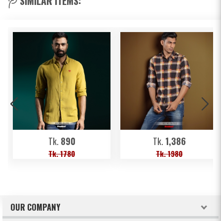
SIMILAR ITEMS:
Tk.
890
Tk.
1,386
Tk. 1780
Tk. 1980
OUR COMPANY