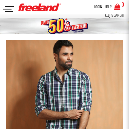
0
LOGIN
HELP
FULL SLEEVES SHIRT
Premium Cotton Check Shirt
SEARCH