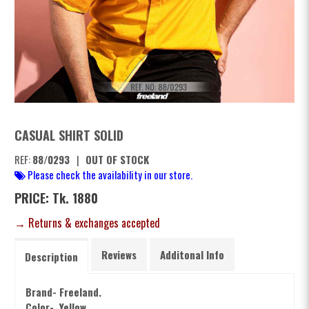
CASUAL SHIRT SOLID
REF:
88/0293
|
OUT OF STOCK
Please check the availability in our store.
PRICE: Tk. 1880
→ Returns & exchanges accepted
Reviews
Additonal Info
Description
Brand- Freeland.
Color- Yellow.