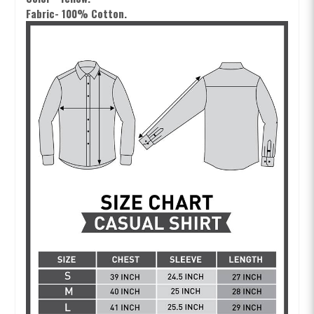
Fabric- 100% Cotton.