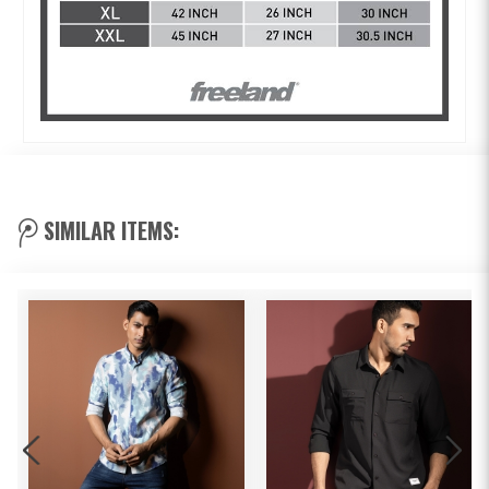
SIMILAR ITEMS: