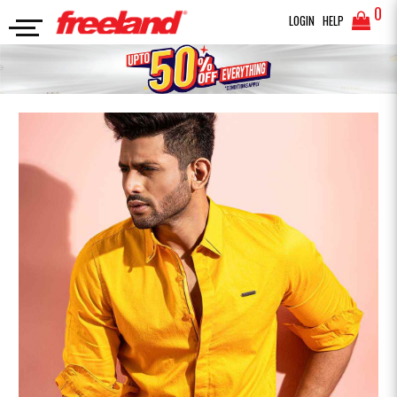
0
LOGIN
HELP
FULL SLEEVES SHIRT
CASUAL SHIRT SOLID
SEARCH