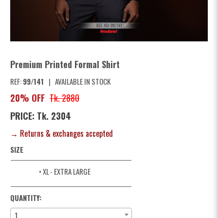
Premium Printed Formal Shirt
REF:
99/141
|
AVAILABLE IN STOCK
20% OFF
Tk. 2880
PRICE: Tk. 2304
→ Returns & exchanges accepted
SIZE
• XL
- EXTRA LARGE
QUANTITY:
1