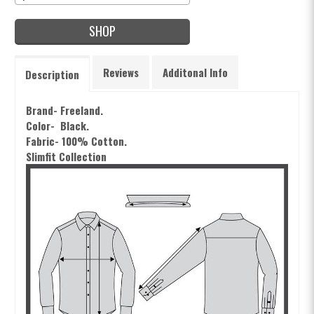
SHOP
Reviews
Additonal Info
Description
Brand- Freeland.
Color- Black.
Fabric- 100% Cotton.
Slimfit Collection