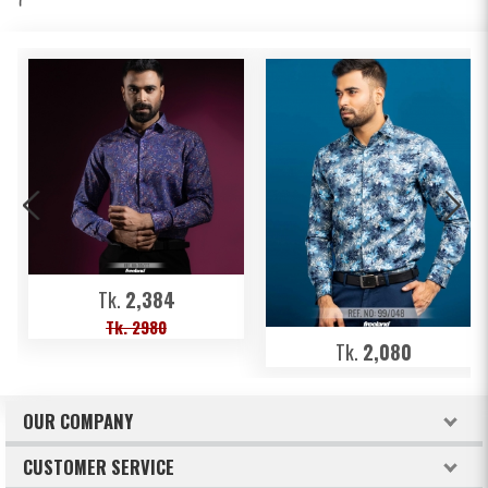
Tk.
2,384
Tk. 2980
Tk.
2,080
OUR COMPANY
About Freeland
CUSTOMER SERVICE