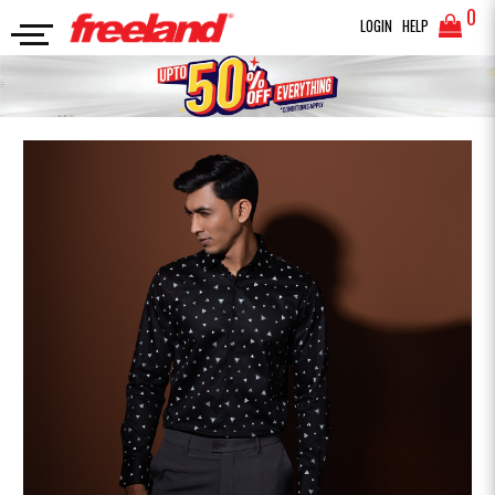
0
LOGIN
HELP
FORMAL SHIRTS
Premium Printed Formal Shirt
SEARCH