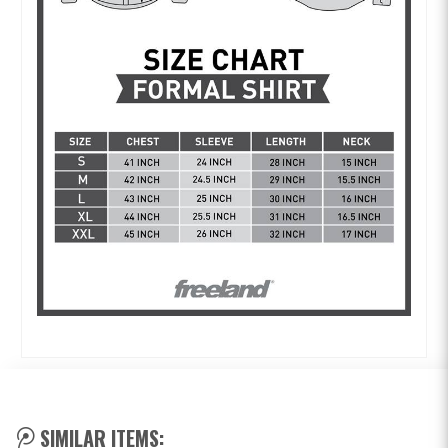
SIMILAR ITEMS: