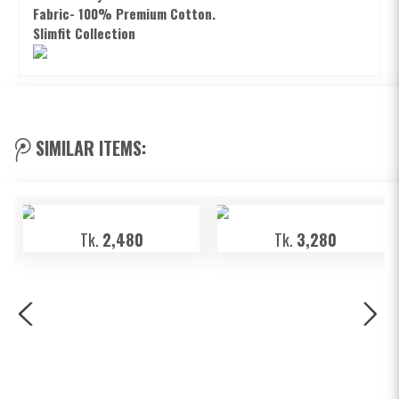
Fabric- 100% Premium Cotton.
Slimfit Collection
SIMILAR ITEMS:
Tk.
2,480
Tk.
3,280