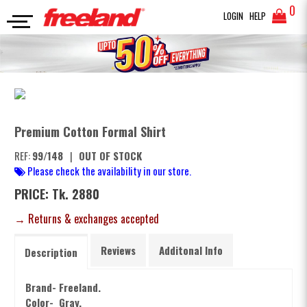
0
LOGIN
HELP
FORMAL SHIRTS
Premium Cotton Formal Shirt
SEARCH
Premium Cotton Formal Shirt
REF:
99/148
|
OUT OF STOCK
Please check the availability in our store.
PRICE: Tk. 2880
→ Returns & exchanges accepted
Reviews
Additonal Info
Description
Brand- Freeland.
Color- Gray.