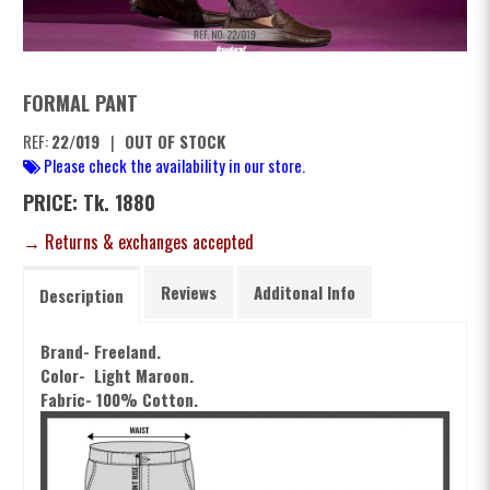
FORMAL PANT
REF:
22/019
|
OUT OF STOCK
Please check the availability in our store.
PRICE: Tk. 1880
→ Returns & exchanges accepted
Reviews
Additonal Info
Description
Brand- Freeland.
Color-
Light
Maroon.
Fabric- 100% Cotton.