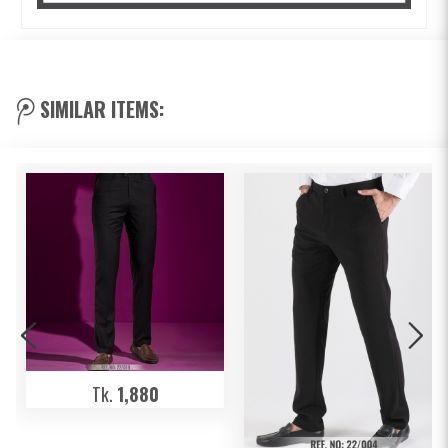
SIMILAR ITEMS:
Tk.
1,880