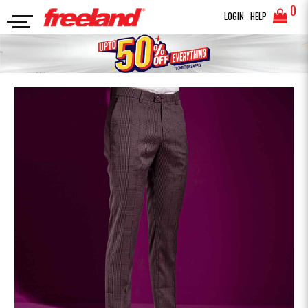
0
LOGIN
HELP
FORMAL PANTS
FORMAL PANT
SEARCH