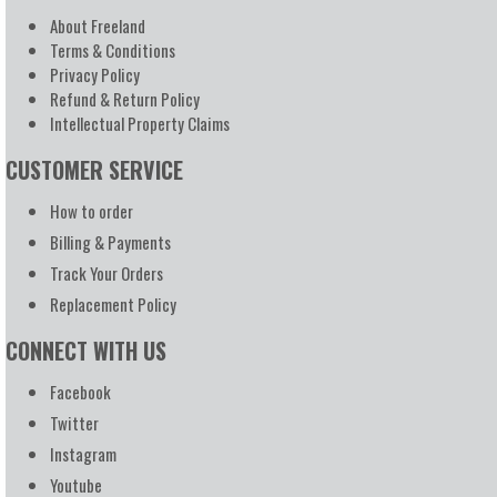
About Freeland
Terms & Conditions
Privacy Policy
Refund & Return Policy
Intellectual Property Claims
CUSTOMER SERVICE
How to order
Billing & Payments
Track Your Orders
Replacement Policy
CONNECT WITH US
Facebook
Twitter
Instagram
Youtube