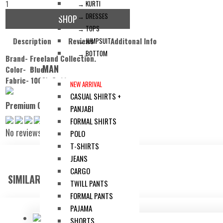
1
→ KURTI
→ DRESSES
SHOP
→ TOPS
Description
Reviews
Additonal Info
→ JUMPSUIT
→ BOTTOM
Brand- Freeland Collection.
MAN
Color- Blue.
Fabric- 100% Cotton.
NEW ARRIVAL
CASUAL SHIRTS +
Premium Check Blazer
PANJABI
FORMAL SHIRTS
No reviews
POLO
T-SHIRTS
JEANS
CARGO
SIMILAR ITEMS:
TWILL PANTS
FORMAL PANTS
PAJAMA
SHORTS