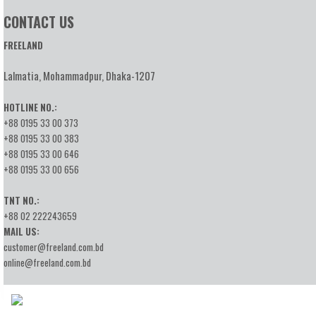
CONTACT US
FREELAND
Lalmatia, Mohammadpur, Dhaka-1207
HOTLINE NO.:
+88 0195 33 00 373
+88 0195 33 00 383
+88 0195 33 00 646
+88 0195 33 00 656
TNT NO.:
+88 02 222243659
MAIL US:
customer@freeland.com.bd
online@freeland.com.bd