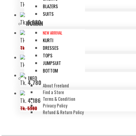
Tk.
6,480
BLAZERS
SUITS
Tk.
5,980
WOMAN
NEW ARRIVAL
Tk.
4,536
KURTI
Tk. 6480
DRESSES
TOPS
JUMPSUIT
Tk.
6,480
BOTTOM
+ INFO
Tk.
4,780
About Freeland
Find a Store
Terms & Condition
Tk.
4,186
Privacy Policy
Tk. 5980
Refund & Return Policy
OUR COMPANY