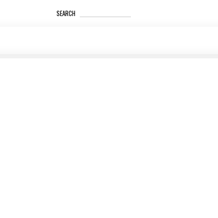
_____________________
SEARCH