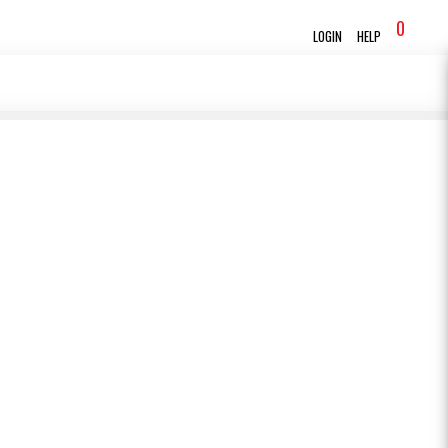
0
LOGIN
HELP