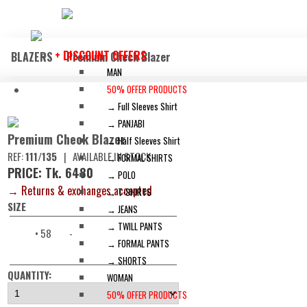
+ DISCOUNT OFFERS
BLAZERS
Premium Check Blazer
MAN
50% OFFER PRODUCTS
→ Full Sleeves Shirt
→ PANJABI
Premium Check Blazer
→ Half Sleeves Shirt
REF:
111/135
|
AVAILABLE IN STOCK
→ FORMAL SHIRTS
PRICE: Tk. 6480
→ POLO
→ Returns & exchanges accepted
→ T-SHIRTS
SIZE
→ JEANS
→ TWILL PANTS
• 58
-
→ FORMAL PANTS
→ SHORTS
QUANTITY:
WOMAN
50% OFFER PRODUCTS