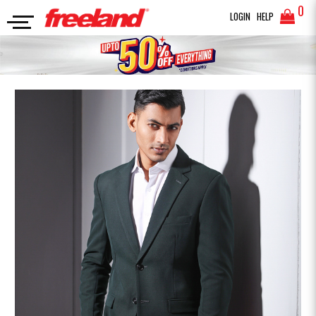
0
LOGIN
HELP
BLAZERS
Premium Blazer
SEARCH