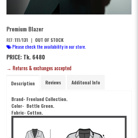
Premium Blazer
REF:
111/131
|
OUT OF STOCK
Please check the availability in our store.
PRICE: Tk. 6480
→ Returns & exchanges accepted
Reviews
Additonal Info
Description
Brand- Freeland Collection.
Color- Bottle Green.
Fabric- Cotton.