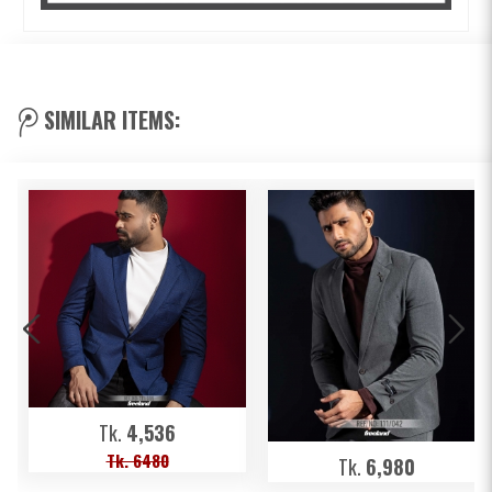
SIMILAR ITEMS:
Tk.
4,536
Tk. 6480
Tk.
6,980