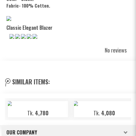
Fabric- 100% Cotton.
Classic Elegant Blazer
No reviews
SIMILAR ITEMS:
Tk.
4,780
Tk.
4,080
OUR COMPANY