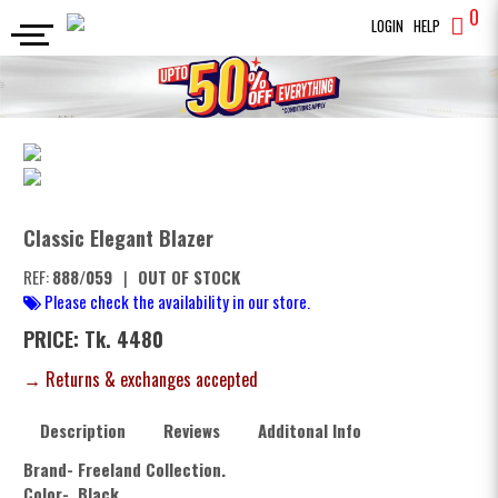
0
LOGIN
HELP
BLAZERS
Classic Elegant Blazer
SEARCH
Classic Elegant Blazer
REF:
888/059
|
OUT OF STOCK
Please check the availability in our store.
PRICE: Tk. 4480
→ Returns & exchanges accepted
Description
Reviews
Additonal Info
Brand- Freeland Collection.
Color- Black.